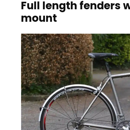
Full length fenders 
mount