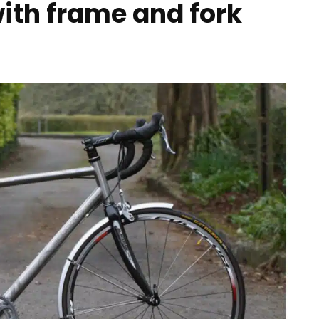
with frame and fork