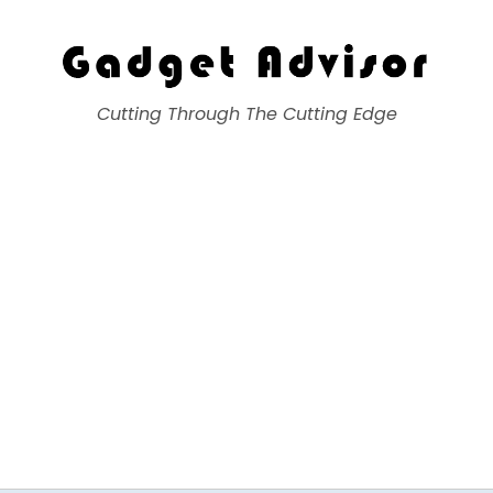
Gadget Advisor
Cutting Through The Cutting Edge