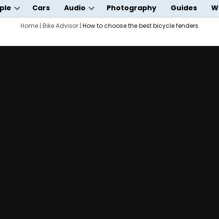
ple
Cars
Audio
Photography
Guides
W
Open
Open
wn
dropdown
Home
|
Bike Advisor
|
How to choose the best bicycle fenders
dropdown
menu
menu