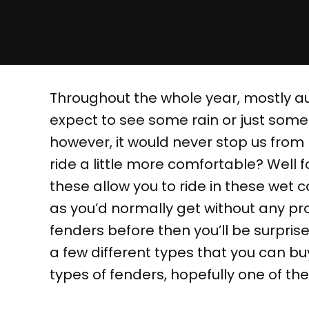
Throughout the whole year, mostly a
expect to see some rain or just some
however, it would never stop us from
ride a little more comfortable? Well f
these allow you to ride in these wet c
as you’d normally get without any prot
fenders before then you’ll be surprise
a few different types that you can b
types of fenders, hopefully one of the