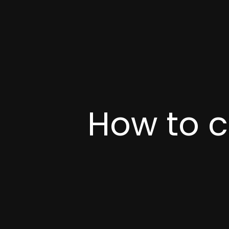
How to c