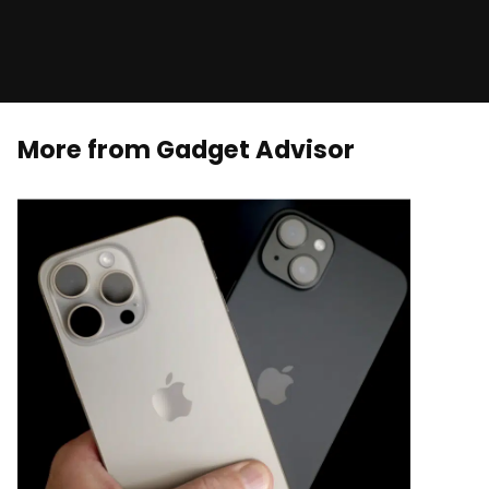
More from Gadget Advisor