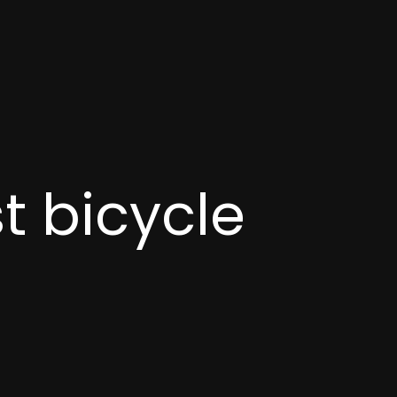
t bicycle