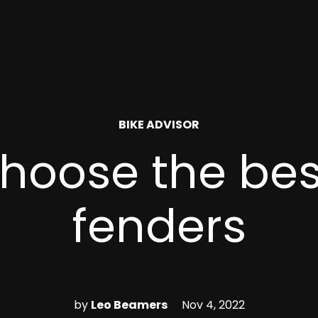
POSTED
BIKE ADVISOR
IN
hoose the bes
fenders
by
Leo Beamers
Nov 4, 2022