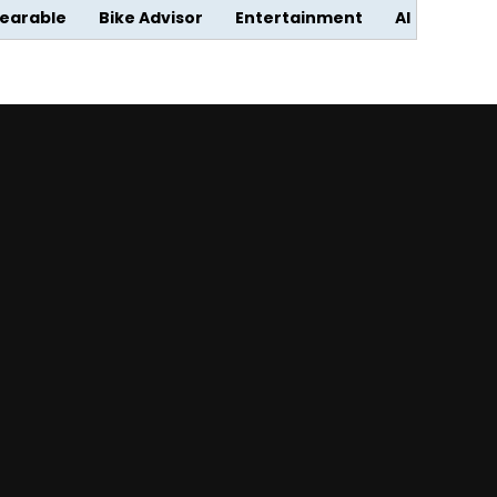
earable
Bike Advisor
Entertainment
AI