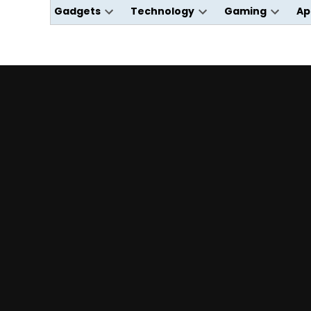
Gadgets
Technology
Gaming
Ap
Open
Open
Open
dropdown
dropdown
dropdo
menu
menu
menu