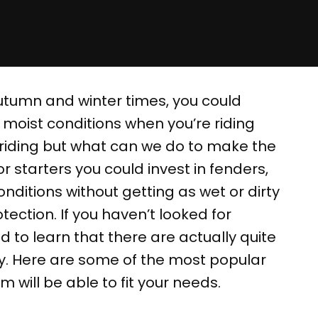
utumn and winter times, you could
 moist conditions when you’re riding
 riding but what can we do to make the
or starters you could invest in fenders,
onditions without getting as wet or dirty
ection. If you haven’t looked for
d to learn that there are actually quite
uy. Here are some of the most popular
m will be able to fit your needs.