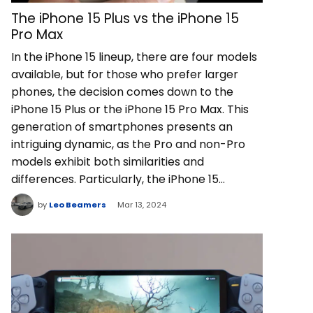
The iPhone 15 Plus vs the iPhone 15
Pro Max
In the iPhone 15 lineup, there are four models
available, but for those who prefer larger
phones, the decision comes down to the
iPhone 15 Plus or the iPhone 15 Pro Max. This
generation of smartphones presents an
intriguing dynamic, as the Pro and non-Pro
models exhibit both similarities and
differences. Particularly, the iPhone 15…
by
Leo Beamers
Mar 13, 2024