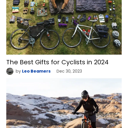
The Best Gifts for Cyclists in 2024
by
Leo Beamers
Dec 30, 2023