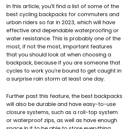
In this article, you’ll find a list of some of the
best cycling backpacks for commuters and
urban riders so far in 2023, which will have
effective and dependable waterproofing or
water resistance. This is probably one of the
most, if not the most, important features
that you should look at when choosing a
backpack, because if you are someone that
cycles to work you’re bound to get caught in
a surprise rain storm at least one day.
Further past this feature, the best backpacks
will also be durable and have easy-to-use
closure systems, such as a roll-top system
or waterproof zips, as well as have enough
space in it to be able to store everything