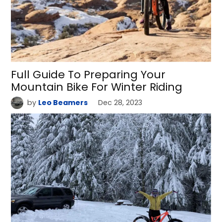
Full Guide To Preparing Your
Mountain Bike For Winter Riding
by
Leo Beamers
Dec 28, 2023