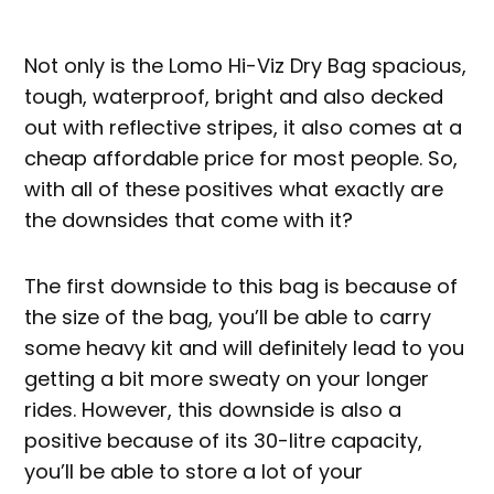
Not only is the Lomo Hi-Viz Dry Bag spacious,
tough, waterproof, bright and also decked
out with reflective stripes, it also comes at a
cheap affordable price for most people. So,
with all of these positives what exactly are
the downsides that come with it?
The first downside to this bag is because of
the size of the bag, you’ll be able to carry
some heavy kit and will definitely lead to you
getting a bit more sweaty on your longer
rides. However, this downside is also a
positive because of its 30-litre capacity,
you’ll be able to store a lot of your