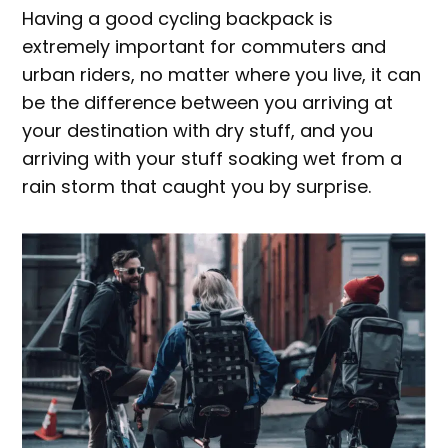
Having a good cycling backpack is
extremely important for commuters and
urban riders, no matter where you live, it can
be the difference between you arriving at
your destination with dry stuff, and you
arriving with your stuff soaking wet from a
rain storm that caught you by surprise.