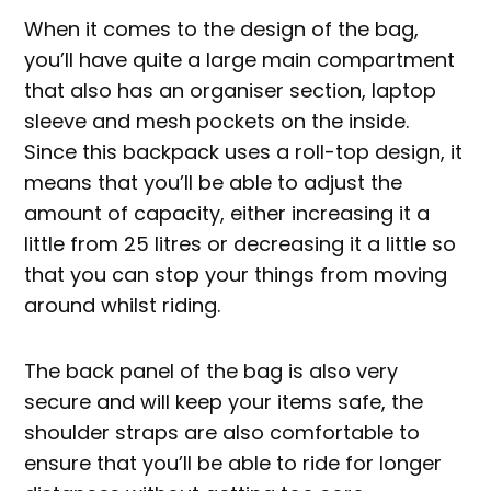
When it comes to the design of the bag,
you’ll have quite a large main compartment
that also has an organiser section, laptop
sleeve and mesh pockets on the inside.
Since this backpack uses a roll-top design, it
means that you’ll be able to adjust the
amount of capacity, either increasing it a
little from 25 litres or decreasing it a little so
that you can stop your things from moving
around whilst riding.
The back panel of the bag is also very
secure and will keep your items safe, the
shoulder straps are also comfortable to
ensure that you’ll be able to ride for longer