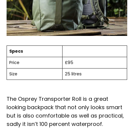
Specs
Price
£95
Size
25 litres
The Osprey Transporter Roll is a great
looking backpack that not only looks smart
but is also comfortable as well as practical,
sadly it isn’t 100 percent waterproof.