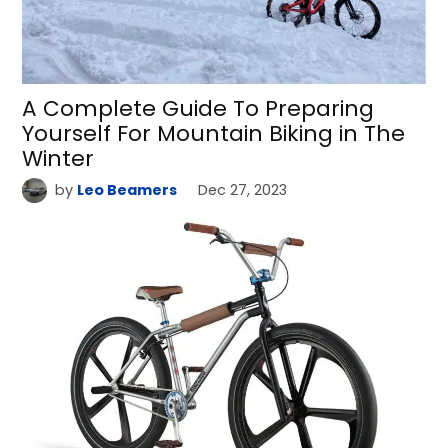
A Complete Guide To Preparing
Yourself For Mountain Biking in The
Winter
by
Leo Beamers
Dec 27, 2023