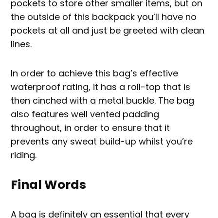
pockets to store other smaller items, but on
the outside of this backpack you’ll have no
pockets at all and just be greeted with clean
lines.
In order to achieve this bag’s effective
waterproof rating, it has a roll-top that is
then cinched with a metal buckle. The bag
also features well vented padding
throughout, in order to ensure that it
prevents any sweat build-up whilst you’re
riding.
Final Words
A bag is definitely an essential that every