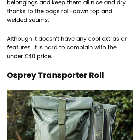
belongings and keep them all nice and dry
thanks to the bags roll-down top and
welded seams.
Although it doesn’t have any cool extras or
features, it is hard to complain with the
under £40 price.
Osprey Transporter Roll