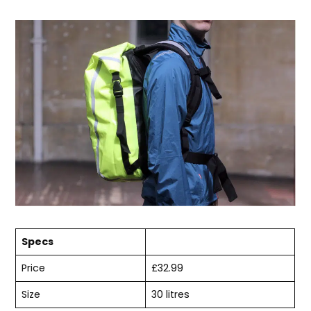
Specs
Price
£32.99
Size
30 litres