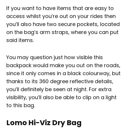
If you want to have items that are easy to
access whilst you’re out on your rides then
you’ll also have two secure pockets, located
on the bag’s arm straps, where you can put
said items.
You may question just how visible this
backpack would make you out on the roads,
since it only comes in a black colourway, but
thanks to its 360 degree reflective details,
you’ll definitely be seen at night. For extra
visibility, you’ll also be able to clip on a light
to this bag.
Lomo Hi-Viz Dry Bag