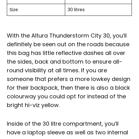
Size
30 litres
With the Altura Thunderstorm City 30, you’ll
definitely be seen out on the roads because
this bag has little reflective dashes all over
the sides, back and bottom to ensure all-
round visibility at all times. If you are
someone that prefers a more lowkey design
for their backpack, then there is also a black
colourway you could opt for instead of the
bright hi-viz yellow.
Inside of the 30 litre compartment, you’ll
have a laptop sleeve as well as two internal