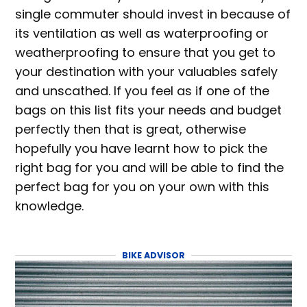
single commuter should invest in because of
its ventilation as well as waterproofing or
weatherproofing to ensure that you get to
your destination with your valuables safely
and unscathed. If you feel as if one of the
bags on this list fits your needs and budget
perfectly then that is great, otherwise
hopefully you have learnt how to pick the
right bag for you and will be able to find the
perfect bag for you on your own with this
knowledge.
BIKE ADVISOR