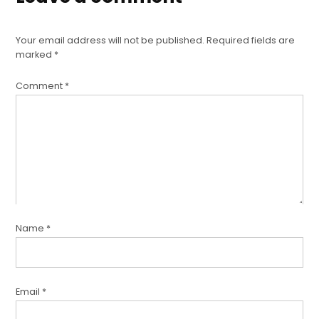
Your email address will not be published.
Required fields are
marked
*
Comment
*
Name
*
Email
*