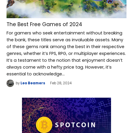
The Best Free Games of 2024
For gamers who seek entertainment without breaking
the bank, these titles serve as invaluable assets. Many
of these gems rank among the best in their respective
genres, whether it’s FPS, RPG, or multiplayer experiences.
It’s a testament to the notion that enjoyment doesn’t
always come with a hefty price tag. However, it’s
essential to acknowledge…
by
Leo Beamers
Feb 28, 2024