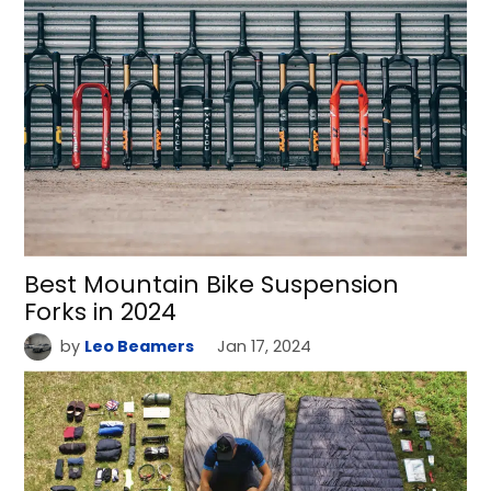
Best Mountain Bike Suspension
Forks in 2024
by
Leo Beamers
Jan 17, 2024