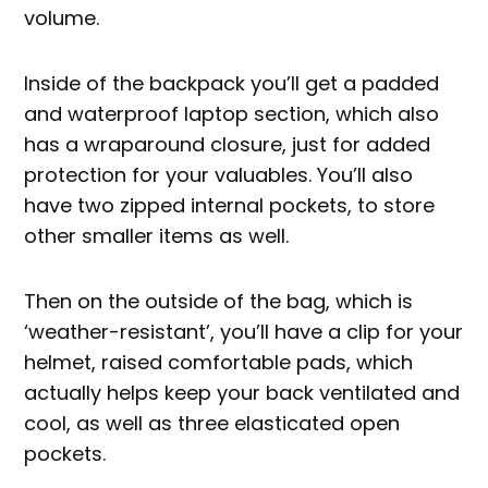
volume.
Inside of the backpack you’ll get a padded
and waterproof laptop section, which also
has a wraparound closure, just for added
protection for your valuables. You’ll also
have two zipped internal pockets, to store
other smaller items as well.
Then on the outside of the bag, which is
‘weather-resistant’, you’ll have a clip for your
helmet, raised comfortable pads, which
actually helps keep your back ventilated and
cool, as well as three elasticated open
pockets.