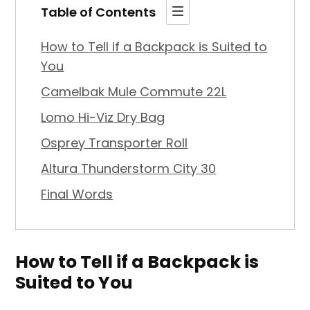
Table of Contents
How to Tell if a Backpack is Suited to
You
Camelbak Mule Commute 22L
Lomo Hi-Viz Dry Bag
Osprey Transporter Roll
Altura Thunderstorm City 30
Final Words
How to Tell if a Backpack is
Suited to You