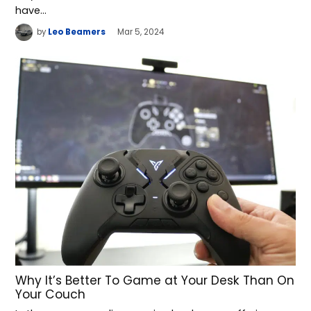
have…
by
Leo Beamers
Mar 5, 2024
Why It’s Better To Game at Your Desk Than On
Your Couch