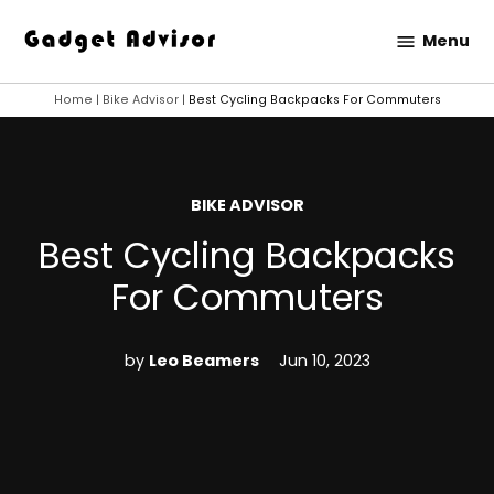
Skip
Menu
to
Gadget
content
Advisor
Home
|
Bike Advisor
|
Best Cycling Backpacks For Commuters
POSTED
BIKE ADVISOR
IN
Best Cycling Backpacks
For Commuters
by
Leo Beamers
Jun 10, 2023