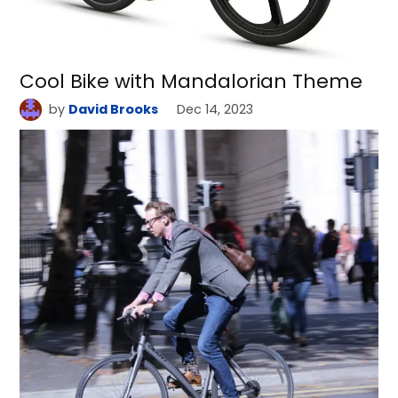
Cool Bike with Mandalorian Theme
by
David Brooks
Dec 14, 2023