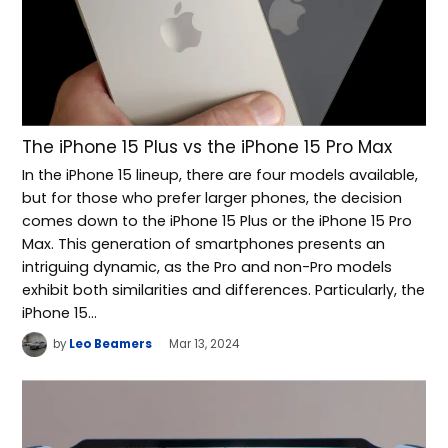
The iPhone 15 Plus vs the iPhone 15 Pro Max
In the iPhone 15 lineup, there are four models available,
but for those who prefer larger phones, the decision
comes down to the iPhone 15 Plus or the iPhone 15 Pro
Max. This generation of smartphones presents an
intriguing dynamic, as the Pro and non-Pro models
exhibit both similarities and differences. Particularly, the
iPhone 15…
by
Leo Beamers
Mar 13, 2024