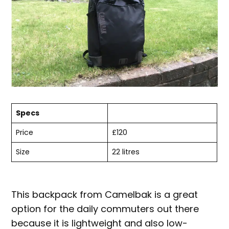
Specs
Price
£120
Size
22 litres
This backpack from Camelbak is a great
option for the daily commuters out there
because it is lightweight and also low-