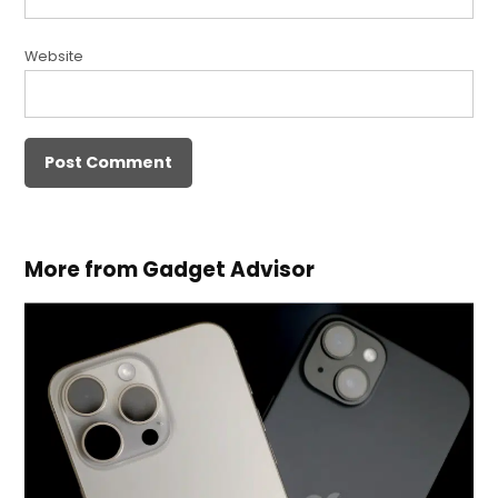
Website
More from Gadget Advisor