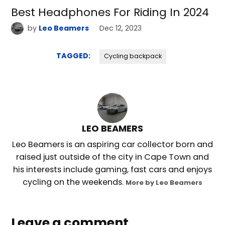
Best Headphones For Riding In 2024
by
Leo Beamers
Dec 12, 2023
TAGGED:
Cycling backpack
LEO BEAMERS
Leo Beamers is an aspiring car collector born and
raised just outside of the city in Cape Town and
his interests include gaming, fast cars and enjoys
cycling on the weekends.
More by Leo Beamers
Leave a comment