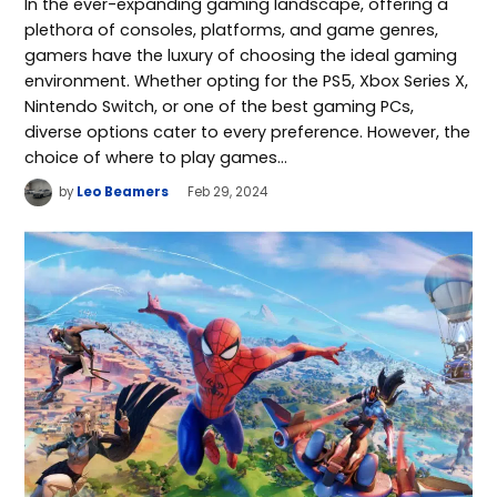
In the ever-expanding gaming landscape, offering a
plethora of consoles, platforms, and game genres,
gamers have the luxury of choosing the ideal gaming
environment. Whether opting for the PS5, Xbox Series X,
Nintendo Switch, or one of the best gaming PCs,
diverse options cater to every preference. However, the
choice of where to play games…
by
Leo Beamers
Feb 29, 2024