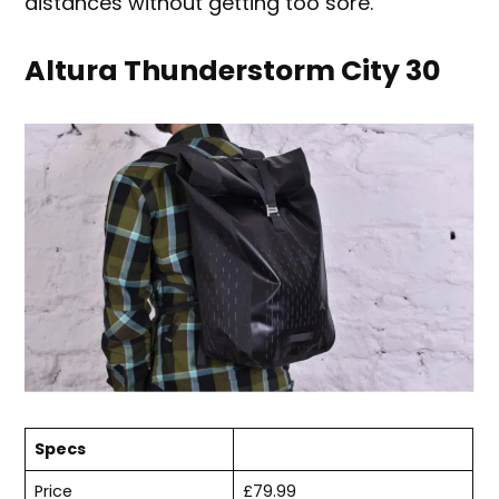
distances without getting too sore.
Altura Thunderstorm City 30
Specs
Price
£79.99