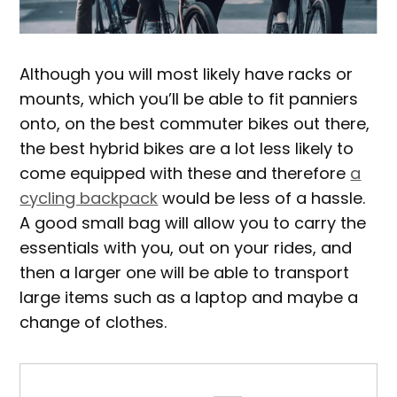
Although you will most likely have racks or
mounts, which you’ll be able to fit panniers
onto, on the best commuter bikes out there,
the best hybrid bikes are a lot less likely to
come equipped with these and therefore
a
cycling backpack
would be less of a hassle.
A good small bag will allow you to carry the
essentials with you, out on your rides, and
then a larger one will be able to transport
large items such as a laptop and maybe a
change of clothes.