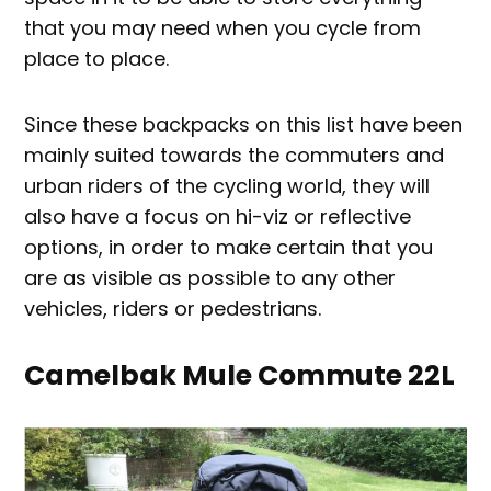
that you may need when you cycle from
place to place.
Since these backpacks on this list have been
mainly suited towards the commuters and
urban riders of the cycling world, they will
also have a focus on hi-viz or reflective
options, in order to make certain that you
are as visible as possible to any other
vehicles, riders or pedestrians.
Camelbak Mule Commute 22L