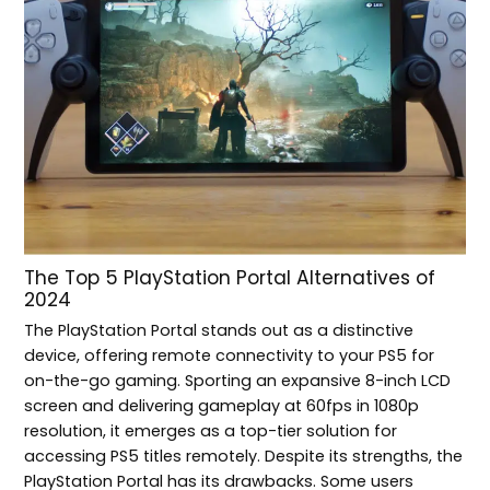
The Top 5 PlayStation Portal Alternatives of
2024
The PlayStation Portal stands out as a distinctive
device, offering remote connectivity to your PS5 for
on-the-go gaming. Sporting an expansive 8-inch LCD
screen and delivering gameplay at 60fps in 1080p
resolution, it emerges as a top-tier solution for
accessing PS5 titles remotely. Despite its strengths, the
PlayStation Portal has its drawbacks. Some users